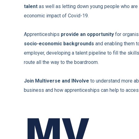
talent
as well as letting down young people who are
economic impact of Covid-19.
Apprenticeships
provide an opportunity
for organis
socio-economic backgrounds
and enabling them to
employer, developing a talent pipeline to fill the skill
route all the way to the boardroom.
Join Multiverse and INvolve
to understand more abo
business and how apprenticeships can help to access