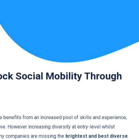
ock Social Mobility Through
e benefits from an increased pool of skills and
experience,
ve. However increasing diversity at
entry-level whilst
many companies are missing the
brightest and best diverse