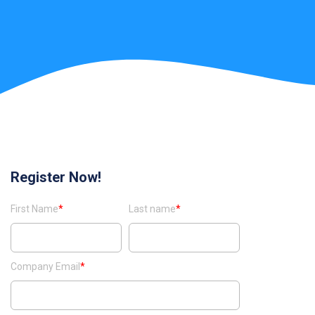
Register Now!
First Name
*
Last name
*
Company Email
*