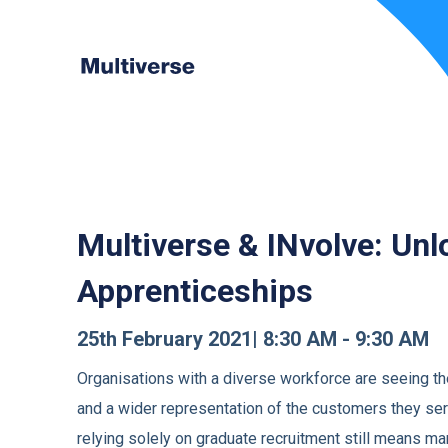
Multiverse & INvolve:
Unl
Apprenticeships
25th February 2021| 8:30 AM - 9:30 AM
Organisations with a diverse workforce are seeing th
and a wider representation of the customers they ser
relying solely on graduate recruitment still means 