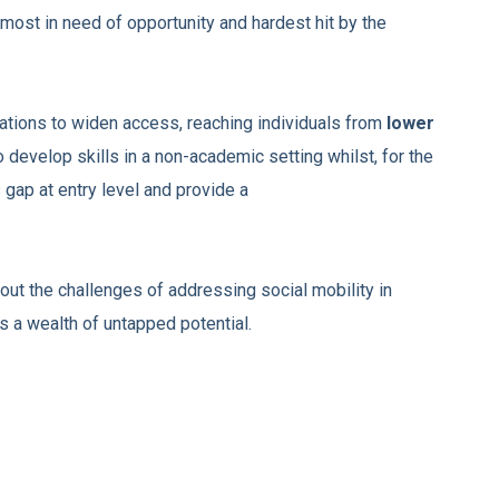
 most in need of
opportunity and hardest hit by the
ations to widen access, reaching individuals from
l
ower
 develop skills in a non-academic setting
whilst, for the
s gap at entry level and provide a
ut the challenges of addressing social mobility in
 a wealth of untapped potential.