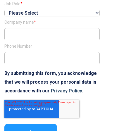
Job Role
*
Company name
*
Phone Number
By submitting this form, you acknowledge
that we will process your personal data in
accordance with our
Privacy Policy
.